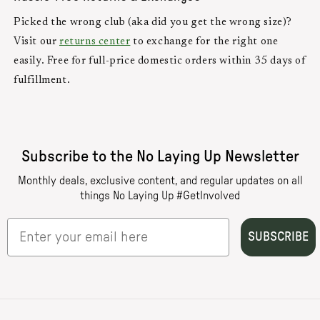
Picked the wrong club (aka did you get the wrong size)?
Visit our
returns center
to exchange for the right one
easily. Free for full-price domestic orders within 35 days of
fulfillment.
Subscribe to the No Laying Up Newsletter
Monthly deals, exclusive content, and regular updates on all
things No Laying Up #GetInvolved
SUBSCRIBE