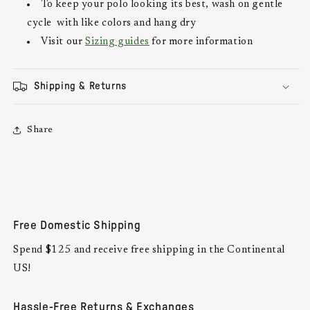
To keep your polo looking its best, wash on gentle
cycle with like colors and hang dry
Visit our
Sizing guides
for more information
Shipping & Returns
Share
Free Domestic Shipping
Spend $125 and receive free shipping in the Continental
US!
Hassle-Free Returns & Exchanges