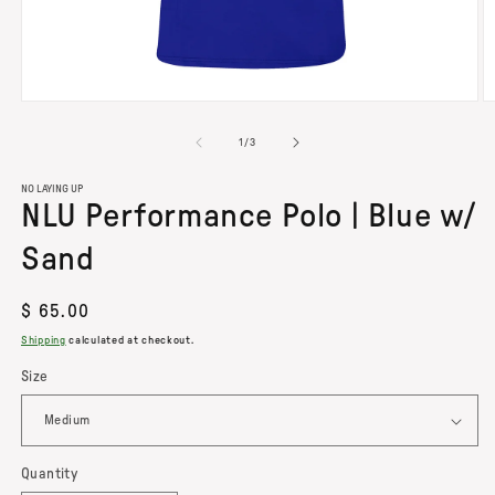
OPEN
O
MEDIA
M
of
1
/
3
1
2
IN
I
MODAL
M
NO LAYING UP
NLU Performance Polo | Blue w/
Sand
Regular
$ 65.00
price
Shipping
calculated at checkout.
Size
Quantity