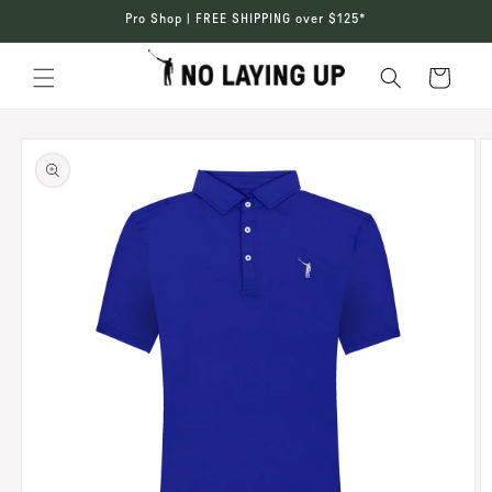
SKIP TO
Pro Shop | FREE SHIPPING over $125*
CONTENT
Cart
SKIP TO
PRODUCT
INFORMATION