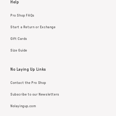
Help
Pro Shop FAQs
Start a Return or Exchange
Gift Cards
Size Guide
No Laying Up Links
Contact the Pro Shop
Subscribe to our Newsletters
Nolayingup.com