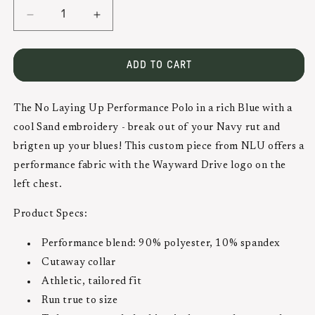
DECREASE
INCREASE
QUANTITY
QUANTITY
FOR
FOR
ADD TO CART
NLU
NLU
PERFORMANCE
PERFORMANCE
POLO
POLO
The No Laying Up Performance Polo in a rich Blue with a
|
|
cool Sand embroidery - break out of your Navy rut and
BLUE
BLUE
brigten up your blues! This custom piece from NLU offers a
W/
W/
performance fabric with the Wayward Drive logo on the
SAND
SAND
left chest.
Product Specs:
Performance blend: 90% polyester, 10% spandex
Cutaway collar
Athletic, tailored fit
Run true to size